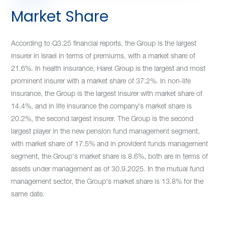
Market Share
According to Q3.25 financial reports, the Group is the largest
insurer in Israel in terms of premiums, with a market share of
21.6%. In health insurance, Harel Group is the largest and most
prominent insurer with a market share of 37.2%. In non-life
insurance, the Group is the largest insurer with market share of
14.4%, and in life insurance the company's market share is
20.2%, the second largest insurer. The Group is the second
largest player in the new pension fund management segment,
with market share of 17.5% and in provident funds management
segment, the Group's market share is 8.6%, both are in terms of
assets under management as of 30.9.2025. In the mutual fund
management sector,
the Group's market share is 13.8% for the
same date.