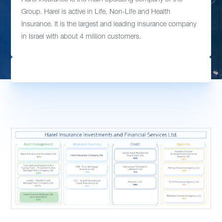
Group. Harel is active in Life, Non-Life and Health
Insurance. It is the largest and leading insurance company
in Israel with about 4 million customers.