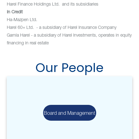
Harel Finance Holdings Ltd. and its subsidiaries
In Credit
Ha-Mazpen Ltd.
Harel 60+ Ltd. - a subsidiary of Harel Insurance Company
Gamla Harel - a subsidiary of Harel Investments, operates in equity
financing in real estate
Our People
Board and Management