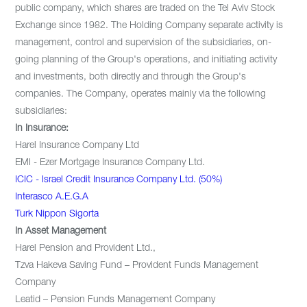
public company, which shares are traded on the Tel Aviv Stock
Exchange since 1982. The Holding Company separate activity is
management, control and supervision of the subsidiaries, on-
going planning of the Group's operations, and initiating activity
and investments, both directly and through the Group's
companies. The Company, operates mainly via the following
subsidiaries:
In Insurance:
Harel Insurance Company Ltd
EMI - Ezer Mortgage Insurance Company Ltd.
ICIC - Israel Credit Insurance Company Ltd. (50%)
Interasco A.E.G.A
Turk Nippon Sigorta
In Asset Management
Harel Pension and Provident Ltd.,
Tzva Hakeva Saving Fund – Provident Funds Management
Company
Leatid – Pension Funds Management Company