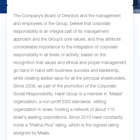
The Company’s Board of Directors and the management
and employees of the Group, believe that corporate
responsibility is an integral part of its management
approach and the Group’s core values, and they attribute
considerable importance to the integration of corporate
responsibility in all levels of activity, based on the
recognition that values and ethical and proper management
go hand in hand with business success and leadership,
while creating added value for all the principal shareholders.
Since 2008, as part of the promotion of the Corporate
Social Responsibility, Harel Group is a member in "Maala"
organization, a non-profit ESG standards- setting
organization in Israel, hosting a network of about 110
Israel's leading corporations. Since 2015 Harel constantly
holds a "Platina Plus" rating, which is the highest rating
assigned by Maala.