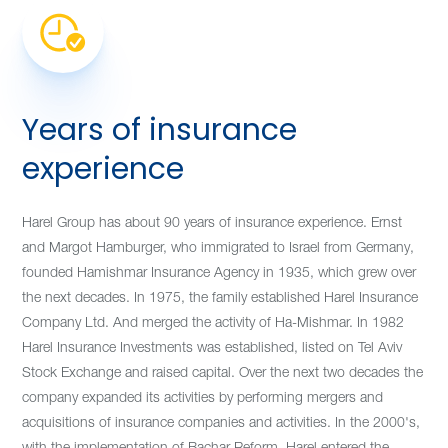
Years of insurance
experience
Harel Group has about 90 years of insurance experience. Ernst
and Margot Hamburger, who immigrated to Israel from Germany,
founded Hamishmar Insurance Agency in 1935, which grew over
the next decades. In 1975, the family established Harel Insurance
Company Ltd. And merged the activity of Ha-Mishmar. In 1982
Harel Insurance Investments was established, listed on Tel Aviv
Stock Exchange and raised capital. Over the next two decades the
company expanded its activities by performing mergers and
acquisitions of insurance companies and activities. In the 2000's,
with the implementation of Bachar Reform, Harel entered the