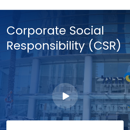
Corporate Social
Responsibility (CSR)