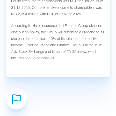
Equity attributed to shareholders was NIS 12.2 billion as of
31.12.2025. Comprehensive income to shareholders was
NIS 2,954 million with ROE of 27% for 2025.
According to Harel Insurance and Finance Group dividend
distribution policy, the Group will distribute a dividend to its
shareholders of at least 40% of its total comprehensive
income. Harel Insurance and Finance Group is listed in Tel
Aviv Stock Exchange and is part of TA-35 index, which
includes top 35 companies.