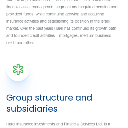
financial asset management segment and acquired pension and
provident funds, while continuing growing and acquiring
insurance activities and establishing its position in the Israeli
market. Over the past years Harel has continued its growth path
and founded credit activities – mortgages, medium business
credit and other.
Group structure and
subsidiaries
Harel Insurance Investments and Financial Services Ltd. is a