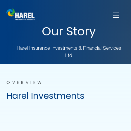
Our Story
Harel Insurance Investments & Financial Services
Ltd
OVERVIEW
Harel Investments