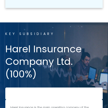
KEY SUBSIDIARY
Harel Insurance
Company Ltd.
(100%)
Harel Insurance is the main operating company of the