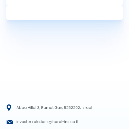
Abba Hillel 3, Ramat Gan, 5252202, Israel
investor.relations@harel-ins.co.il