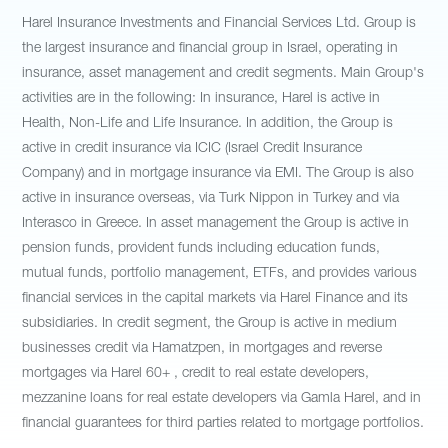
Harel Insurance Investments and Financial Services Ltd. Group is
the largest insurance and financial group in Israel, operating in
insurance, asset management and credit segments. Main Group's
activities are in the following: In insurance, Harel is active in
Health, Non-Life and Life Insurance. In addition, the Group is
active in credit insurance via ICIC (Israel Credit Insurance
Company) and in mortgage insurance via EMI. The Group is also
active in insurance overseas, via Turk Nippon in Turkey and via
Interasco in Greece. In asset management the Group is active in
pension funds, provident funds including education funds,
mutual funds, portfolio management, ETFs, and provides various
financial services in the capital markets via Harel Finance and its
subsidiaries. In credit segment, the Group is active in medium
businesses credit via Hamatzpen, in mortgages and reverse
mortgages via Harel 60+ , credit to real estate developers,
mezzanine loans for real estate developers via Gamla Harel, and in
financial guarantees for third parties related to mortgage portfolios.