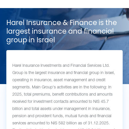
Harel Insurance & Finance is the
largest insurance and financial
group in Israel
Harel Insurance Investments and Financial Services Ltd.
Group is the largest insurance and financial group in Israel,
operating in insurance, asset management and credit
segments. Main Group's activities are in the following: In
2025, total premiums, benefit contributions and amounts
received for investment contacts amounted to NIS 45.7
billion and total assets under management in insurance,
pension and provident funds, mutual funds and financial
services amounted to NIS 582 billion as of 31.12.2025.